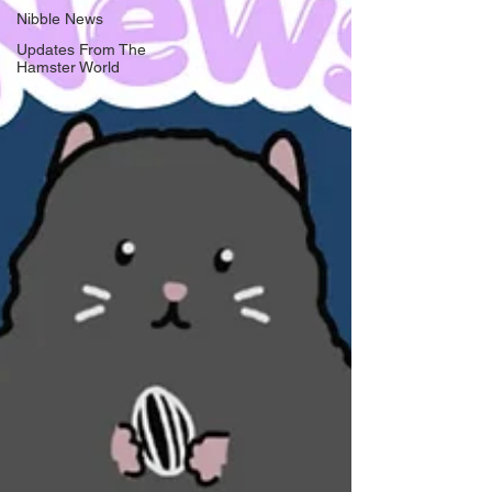
Nibble News
Updates From The
Hamster World