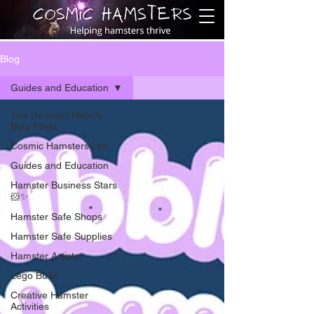
Blog
Guides and Education
The Hamster Nebula
Blog Posts
Cosmic Hamsters Life
Guides and Education
Hamster Business Stars
🐹✨
Hamster Safe Shops
Hamster Safe Supplies
Hamster Artists
Lego Build
Creative Hamster
Activities