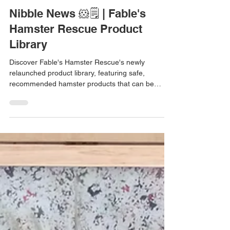
Jul 18
1 min read
Nibble News 🐹🗒️ | Fable's
Hamster Rescue Product
Library
Discover Fable's Hamster Rescue's newly
relaunched product library, featuring safe,
recommended hamster products that can be
filtered by species, retailer, material, and more.
Nibble News is a series bringing you small
updates from the hamster world 💛