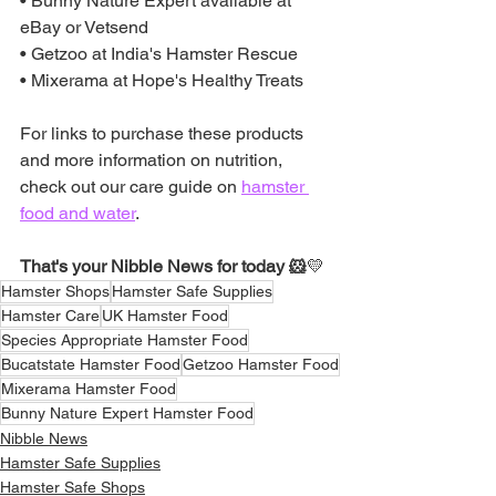
• Bunny Nature Expert available at 
eBay or Vetsend
• Getzoo at India's Hamster Rescue
• Mixerama at Hope's Healthy Treats
For links to purchase these products 
and more information on nutrition, 
check out our care guide on 
hamster 
food and water
.
That's your Nibble News for today 🐹
💛
Hamster Shops
Hamster Safe Supplies
Hamster Care
UK Hamster Food
Species Appropriate Hamster Food
Bucatstate Hamster Food
Getzoo Hamster Food
Mixerama Hamster Food
Bunny Nature Expert Hamster Food
Nibble News
Hamster Safe Supplies
Hamster Safe Shops