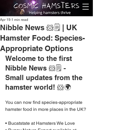
Apr 19
1 min read
Nibble News 🐹🗒️ | UK
Hamster Food: Species-
Appropriate Options
Welcome to the first 
Nibble News 🐹🗒️ - 
Small updates from the 
hamster world! 🐹🌍
You can now find species-appropriate 
hamster food in more places in the UK?
• Bucatstate at Hamsters We Love