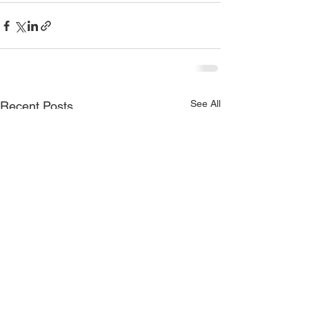
See All
Recent Posts