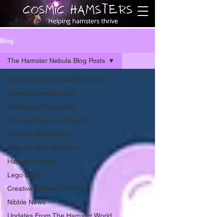
Blog
The Hamster Nebula Blog Posts
The Hamster Nebula Blog Posts
Cosmic Hamsters Life
Guides and Education
Hamster Business Stars 🐹✨
Hamster Safe Shops
Hamster Safe Supplies
Hamster Artists
Lego Build
Creative Hamster Activities
Nibble News
Updates From The Hamster World