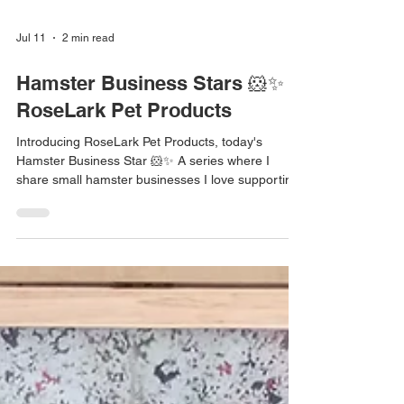
Jul 11
2 min read
Hamster Business Stars 🐹✨ |
RoseLark Pet Products
Introducing RoseLark Pet Products, today's
Hamster Business Star 🐹✨ A series where I
share small hamster businesses I love supporting
💛