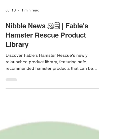
Jul 18
1 min read
Nibble News 🐹🗒️ | Fable's
Hamster Rescue Product
Library
Discover Fable's Hamster Rescue's newly
relaunched product library, featuring safe,
recommended hamster products that can be
filtered by species, retailer, material, and more.
Nibble News is a series bringing you small
updates from the hamster world 💛