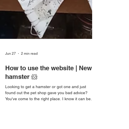
Jun 27
2 min read
How to use the website | New
hamster 🐹
Looking to get a hamster or got one and just
found out the pet shop gave you bad advice?