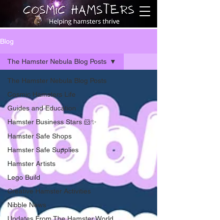
Blog
The Hamster Nebula Blog Posts
The Hamster Nebula Blog Posts
Cosmic Hamsters Life
Guides and Education
Hamster Business Stars 🐹✨
Hamster Safe Shops
Hamster Safe Supplies
Hamster Artists
Lego Build
Creative Hamster Activities
Nibble News
Updates From The Hamster World