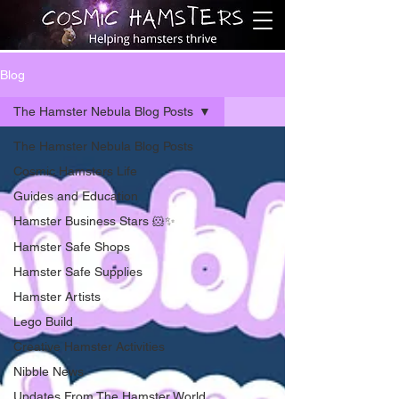
Blog
The Hamster Nebula Blog Posts
The Hamster Nebula Blog Posts
Cosmic Hamsters Life
Guides and Education
Hamster Business Stars 🐹✨
Hamster Safe Shops
Hamster Safe Supplies
Hamster Artists
Lego Build
Creative Hamster Activities
Nibble News
Updates From The Hamster World