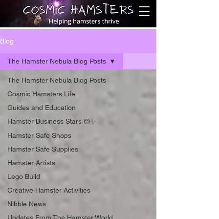
Blog
The Hamster Nebula Blog Posts
The Hamster Nebula Blog Posts
Cosmic Hamsters Life
Guides and Education
Hamster Business Stars 🐹✨
Hamster Safe Shops
Hamster Safe Supplies
Hamster Artists
Lego Build
Creative Hamster Activities
Nibble News
Updates From The Hamster World