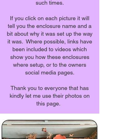
such times.
If you click on each picture it will
tell you the enclosure name and a
bit about why it was set up the way
it was. Where possible, links have
been included to videos which
show you how these enclosures
where setup, or to the owners
social media pages.
Thank you to everyone that has
kindly let me use their photos on
this page.