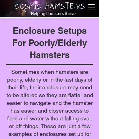
Enclosure Setups
For Poorly/Elderly
Hamsters
Sometimes when hamsters are
poorly, elderly or in the last days of
their life, their enclosure may need
to be altered so they are flatter and
easier to navigate and the hamster
has easier and closer access to
food and water without falling over,
or off things. These are just a few
examples of enclosures set up for